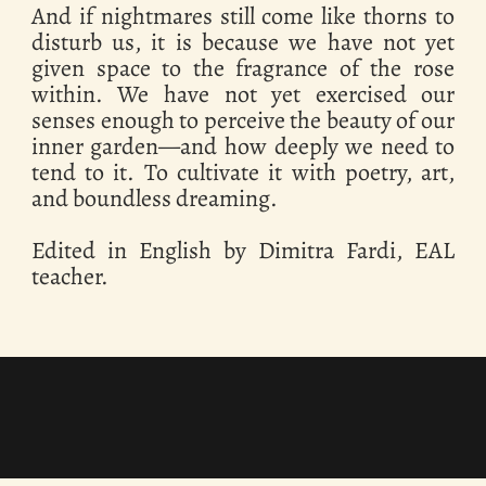
And if nightmares still come like thorns to
disturb us, it is because we have not yet
given space to the fragrance of the rose
within. We have not yet exercised our
senses enough to perceive the beauty of our
inner garden—and how deeply we need to
tend to it. To cultivate it with poetry, art,
and boundless dreaming.
Edited in English by Dimitra Fardi, EAL
teacher.