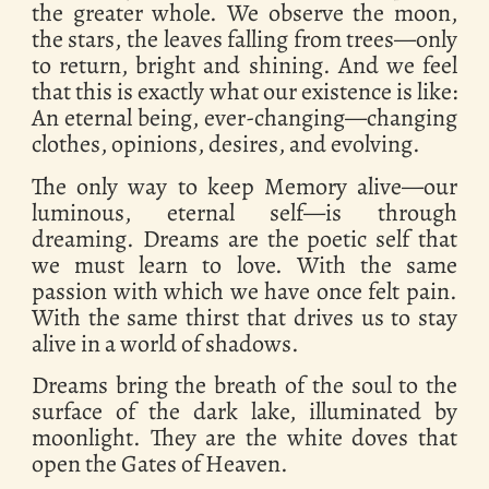
the greater whole. We observe the moon,
the stars, the leaves falling from trees—only
to return, bright and shining. And we feel
that this is exactly what our existence is like:
An eternal being, ever-changing—changing
clothes, opinions, desires, and evolving.
The only way to keep Memory alive—our
luminous, eternal self—is through
dreaming. Dreams are the poetic self that
we must learn to love. With the same
passion with which we have once felt pain.
With the same thirst that drives us to stay
alive in a world of shadows.
Dreams bring the breath of the soul to the
surface of the dark lake, illuminated by
moonlight. They are the white doves that
open the Gates of Heaven.