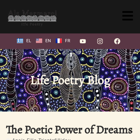
EL
EN
FR
Life Poetry Blog
The Poetic Power of Dreams