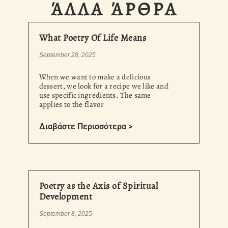
ΆΛΛΑ ΆΡΘΡΑ
What Poetry Of Life Means
September 28, 2025
When we want to make a delicious
dessert, we look for a recipe we like and
use specific ingredients. The same
applies to the flavor
Διαβάστε Περισσότερα >
Poetry as the Axis of Spiritual
Development
September 8, 2025