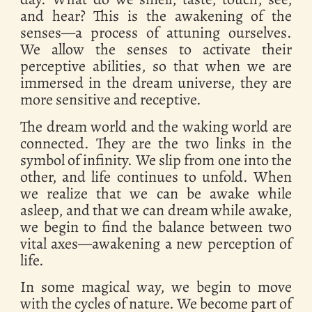
and hear? This is the awakening of the
senses—a process of attuning ourselves.
We allow the senses to activate their
perceptive abilities, so that when we are
immersed in the dream universe, they are
more sensitive and receptive.
The dream world and the waking world are
connected. They are the two links in the
symbol of infinity. We slip from one into the
other, and life continues to unfold. When
we realize that we can be awake while
asleep, and that we can dream while awake,
we begin to find the balance between two
vital axes—awakening a new perception of
life.
In some magical way, we begin to move
with the cycles of nature. We become part of