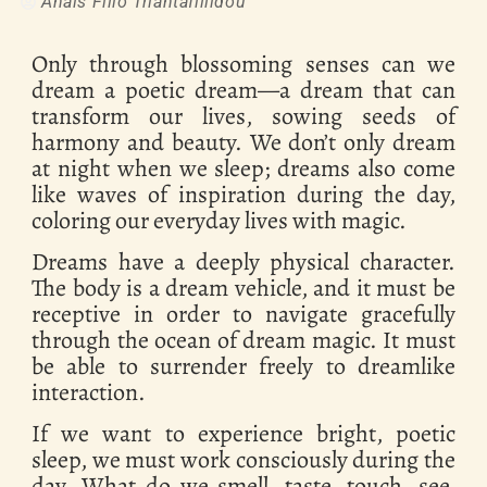
Anais Filio Triantafillidou
Only through blossoming senses can we
dream a poetic dream—a dream that can
transform our lives, sowing seeds of
harmony and beauty. We don’t only dream
at night when we sleep; dreams also come
like waves of inspiration during the day,
coloring our everyday lives with magic.
Dreams have a deeply physical character.
The body is a dream vehicle, and it must be
receptive in order to navigate gracefully
through the ocean of dream magic. It must
be able to surrender freely to dreamlike
interaction.
If we want to experience bright, poetic
sleep, we must work consciously during the
day. What do we smell, taste, touch, see,