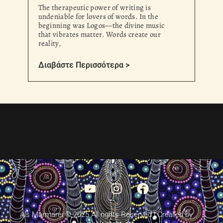
The therapeutic power of writing is
undeniable for lovers of words. In the
beginning was Logos—the divine music
that vibrates matter. Words create our
reality,
Διαβάστε Περισσότερα >
Als Marmarei © 2025 All rights Reserved | Created by