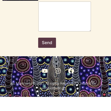
Send
Als Marmarei © 2025 All rights Reserved | Created by
webelement.gr